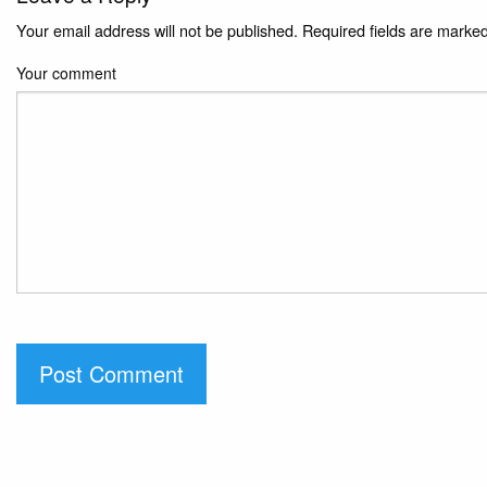
Your email address will not be published.
Required fields are marke
Your comment