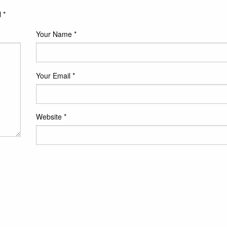
d
*
Your Name
*
Your Email
*
Website
*