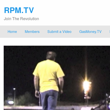
RPM.TV
Join The Revolution
Home
Members
Submit a Video
GasMoney.TV