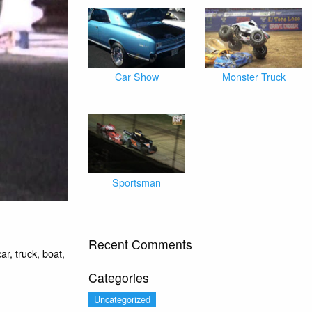
Car Show
Monster Truck
Sportsman
Recent Comments
r, truck, boat,
Categories
Uncategorized