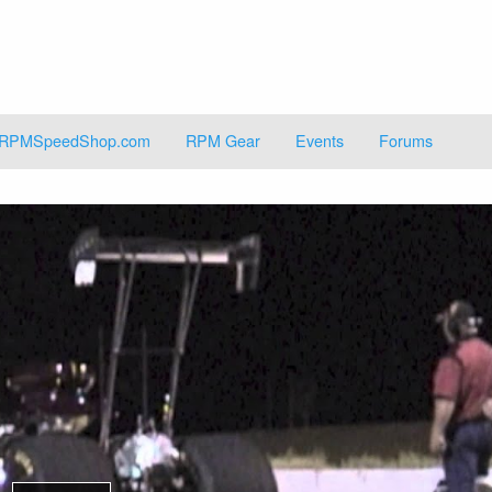
RPMSpeedShop.com
RPM Gear
Events
Forums