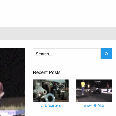
Recent Posts
Jr Dragsters
www.RPM.tv