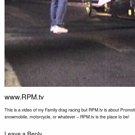
www.RPM.tv
This is a video of my Family drag racing but RPM.tv is about Promotin
snowmobile, motorcycle, or whatever – RPM.tv is the place to be!
Leave a Reply