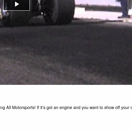
Play
Video
g All Motorsports! If it’s got an engine and you want to show off your ca